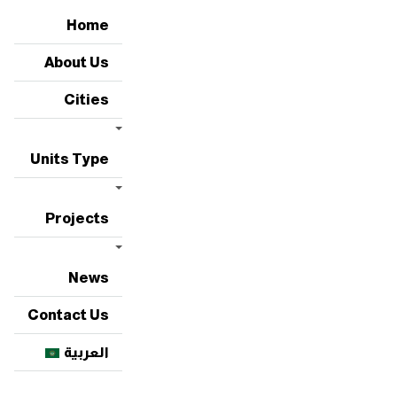
Home
About Us
Cities
Units Type
Projects
News
Contact Us
العربية