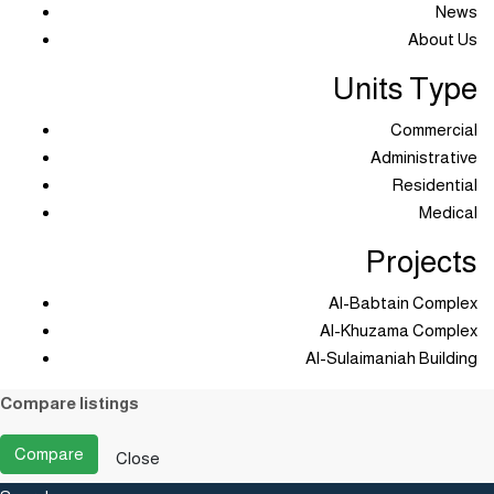
News
About Us
Units Type
Commercial
Administrative
Residential
Medical
Projects
Al-Babtain Complex
Al-Khuzama Complex
Al-Sulaimaniah Building
Compare listings
Compare
Close