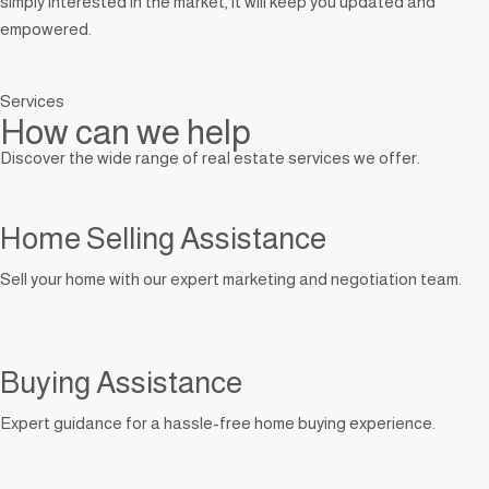
simply interested in the market, it will keep you updated and
empowered.
Services
How can we help
Discover the wide range of real estate services we offer.
Home Selling Assistance
Sell your home with our expert marketing and negotiation team.
Buying Assistance
Expert guidance for a hassle-free home buying experience.