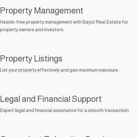
Property Management
Hassle-free property management with Bayut Real Estate for
property owners and investors.
Property Listings
List your property effectively and gain maximum exposure.
Legal and Financial Support
Expert legal and financial assistance for a smooth transaction.