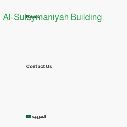
Al-Sulaymaniyah Building
News
Contact Us
العربية