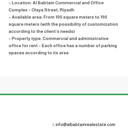
– Location: Al Babtain Commercial and Office
Complex – Olaya Street, Riyadh
– Available area: From 100 square meters to 190
square meters (with the possibility of customization
according to the client’s needs)
– Property type: Commercial and administrative
office for rent – ​​Each office has a number of parking
spaces according to its area
info@albabtainrealestate.com