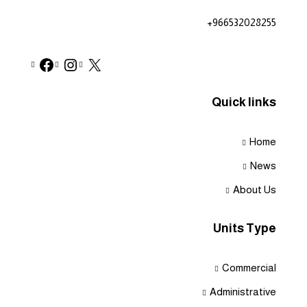
+966532028255
Quick links
Home
News
About Us
Units Type
Commercial
Administrative