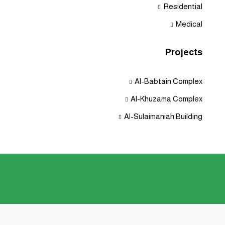
Residential
Medical
Projects
Al-Babtain Complex
Al-Khuzama Complex
Al-Sulaimaniah Building