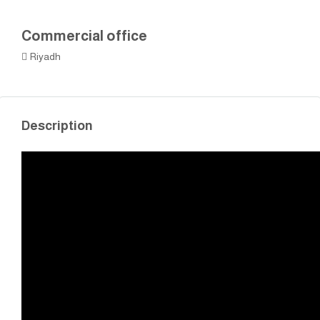
Commercial office
Riyadh
Description