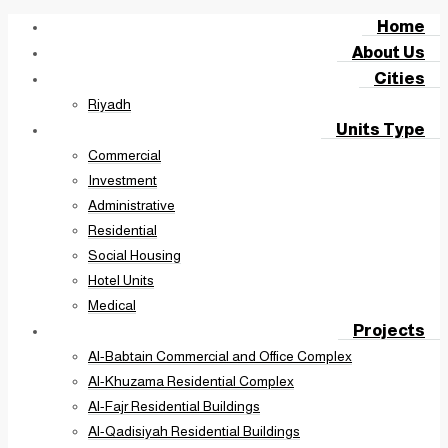
Home
About Us
Cities
Riyadh
Units Type
Commercial
Investment
Administrative
Residential
Social Housing
Hotel Units
Medical
Projects
Al-Babtain Commercial and Office Complex
Al-Khuzama Residential Complex
Al-Fajr Residential Buildings
Al-Qadisiyah Residential Buildings