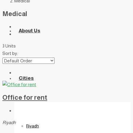
Medical
Medical
About Us
3 Units
Sort by:
Cities
Office for rent
Riyadh
Riyadh