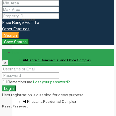
Projects
Price Range
From
To
Other Features
Search
Save Search
Login
Al-Babtain Commercial and Office Complex
×
Remember me
Lost your password?
Login
User registration is disabled for demo purpose.
Al-Khuzama Residential Complex
Reset Password