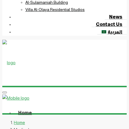
Al-Sulaimaniah Building
Villa Al-Olaya Residential Studios
News
Contact Us
العربية
Home
Home