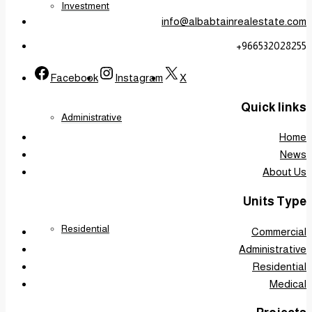
Investment
info@albabtainrealestate.com
+966532028255
Facebook
Instagram
X
Quick links
Administrative
Home
News
About Us
Units Type
Residential
Commercial
Administrative
Residential
Medical