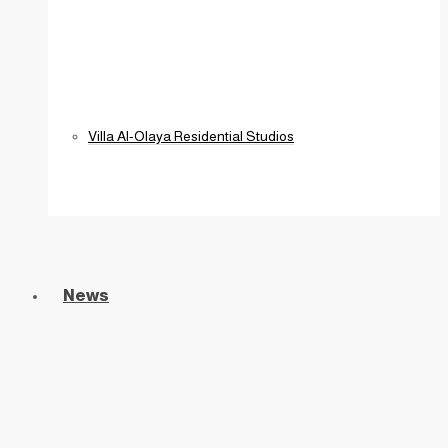
Villa Al-Olaya Residential Studios
News