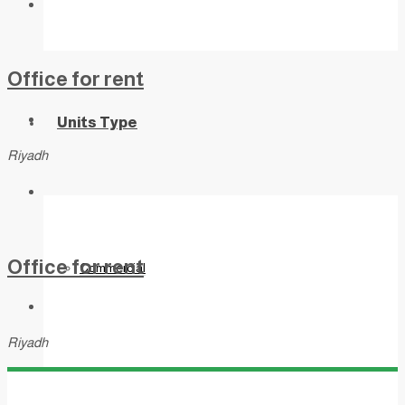
Office for rent
Units Type
Riyadh
Office for rent
Commercial
Riyadh