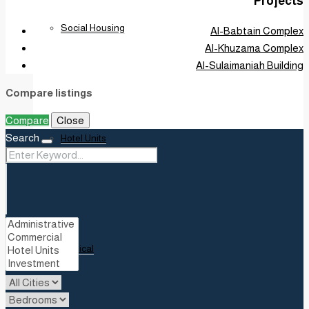
Projects
Social Housing
Al-Babtain Complex
Al-Khuzama Complex
Al-Sulaimaniah Building
Compare listings
Compare
Close
Search
Hotel Units
Medical