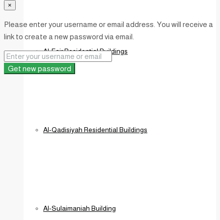
×
Please enter your username or email address. You will receive a
link to create a new password via email.
Al-Fajr Residential Buildings
Get new password
Al-Qadisiyah Residential Buildings
Al-Sulaimaniah Building